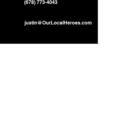
(678) 773-4043
justin@OurLocalHeroes.com
Home
About
Services
Gallery
Contact