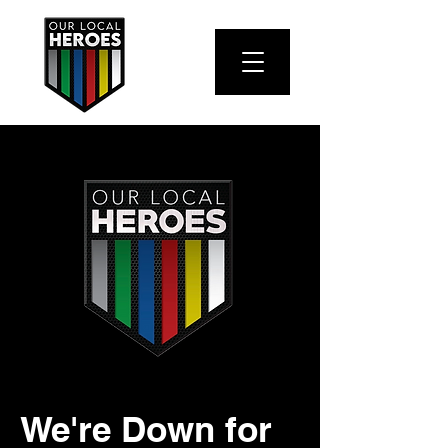
We're Down for