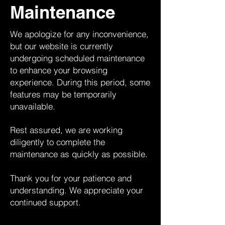
Maintenance
We apologize for any inconvenience,
but our website is currently
undergoing scheduled maintenance
to enhance your browsing
experience. During this period, some
features may be temporarily
unavailable.
Rest assured, we are working
diligently to complete the
maintenance as quickly as possible.
Thank you for your patience and
understanding. We appreciate your
continued support.